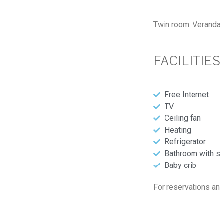
Twin room. Veranda 
FACILITIE
Free Internet
TV
Ceiling fan
Heating
Refrigerator
Bathroom with s
Baby crib
For reservations an