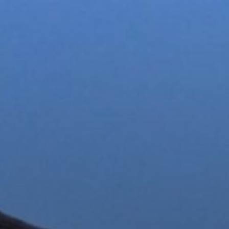
 Σίφνου