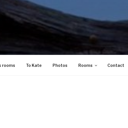
s rooms
To Kate
Photos
Rooms
Contact