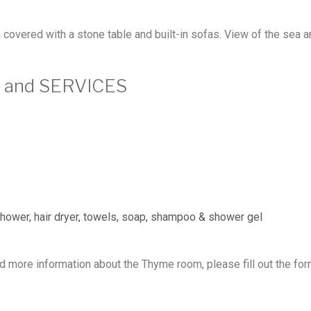
covered with a stone table and built-in sofas. View of the sea a
S and SERVICES
hower, hair dryer, towels, soap, shampoo & shower gel
d more information about the Thyme room, please fill out the fo