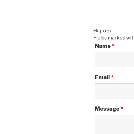
Θυμάρι
Fields marked wi
Name
*
Email
*
Message
*