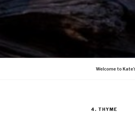
Welcome to Kate’
4. THYME