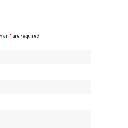
th an
*
are required