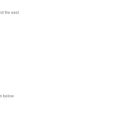
nd the east.
rm below